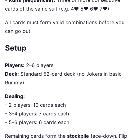
-
Runs (sequences):
Three or more consecutive
cards of the same suit (e.g. 4♥ 5♥ 6♥ 7♥)
All cards must form valid combinations before you
can go out.
Setup
Players:
2–6 players
Deck:
Standard 52-card deck (no Jokers in basic
Rummy)
Dealing:
- 2 players: 10 cards each
- 3–4 players: 7 cards each
- 5–6 players: 6 cards each
Remaining cards form the
stockpile
face-down. Flip