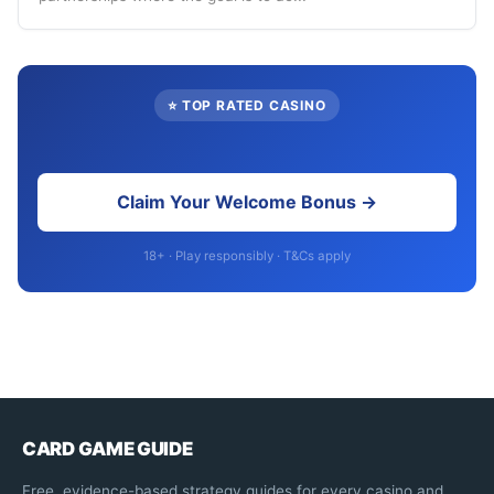
⭐ TOP RATED CASINO
Claim Your Welcome Bonus →
18+ · Play responsibly · T&Cs apply
CARD GAME GUIDE
Free, evidence-based strategy guides for every casino and