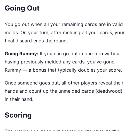
Going Out
You go out when all your remaining cards are in valid
melds. On your turn, after melding all your cards, your
final discard ends the round.
Going Rummy:
If you can go out in one turn without
having previously melded any cards, you've gone
Rummy — a bonus that typically doubles your score.
Once someone goes out, all other players reveal their
hands and count up the unmelded cards (deadwood)
in their hand.
Scoring