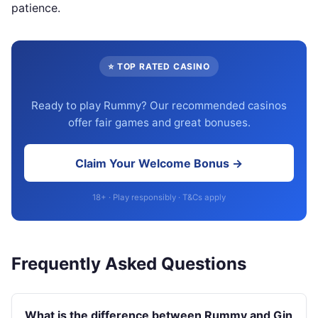
patience.
⭐ TOP RATED CASINO
Ready to play Rummy? Our recommended casinos
offer fair games and great bonuses.
Claim Your Welcome Bonus →
18+ · Play responsibly · T&Cs apply
Frequently Asked Questions
What is the difference between Rummy and Gin