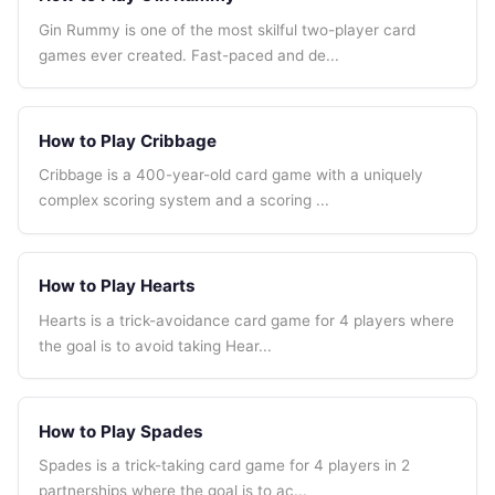
Gin Rummy is one of the most skilful two-player card
games ever created. Fast-paced and de...
How to Play Cribbage
Cribbage is a 400-year-old card game with a uniquely
complex scoring system and a scoring ...
How to Play Hearts
Hearts is a trick-avoidance card game for 4 players where
the goal is to avoid taking Hear...
How to Play Spades
Spades is a trick-taking card game for 4 players in 2
partnerships where the goal is to ac...