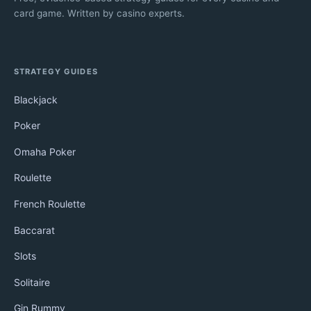
card game. Written by casino experts.
STRATEGY GUIDES
Blackjack
Poker
Omaha Poker
Roulette
French Roulette
Baccarat
Slots
Solitaire
Gin Rummy