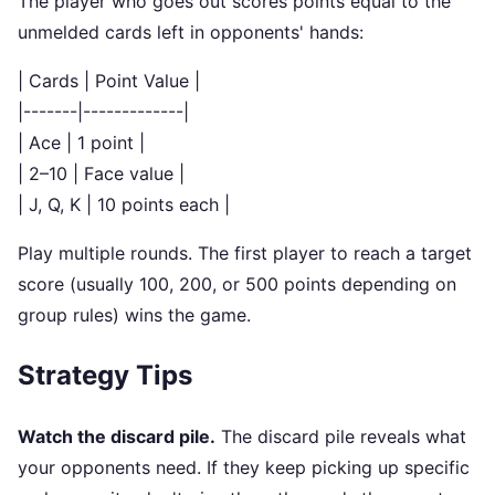
The player who goes out scores points equal to the
unmelded cards left in opponents' hands:
| Cards | Point Value |
|-------|-------------|
| Ace | 1 point |
| 2–10 | Face value |
| J, Q, K | 10 points each |
Play multiple rounds. The first player to reach a target
score (usually 100, 200, or 500 points depending on
group rules) wins the game.
Strategy Tips
Watch the discard pile.
The discard pile reveals what
your opponents need. If they keep picking up specific