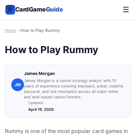
☰
CardGame
Guide
🃏
Home
›
How to Play Rummy
How to Play Rummy
James Morgan
James Morgan is a casino strategy analyst with 10
JM
years of experience covering blackjack, poker, roulette,
baccarat, and slot mechanics across all major online
and land-based casino formats.
Updated
April 19, 2026
Rummy is one of the most popular card games in