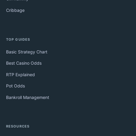
Cribbage
TOP GUIDES
Basic Strategy Chart
Best Casino Odds
RTP Explained
Pot Odds
Bankroll Management
RESOURCES