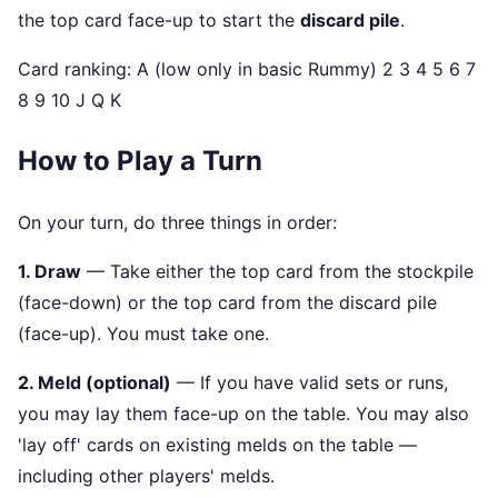
the top card face-up to start the
discard pile
.
Card ranking: A (low only in basic Rummy) 2 3 4 5 6 7
8 9 10 J Q K
How to Play a Turn
On your turn, do three things in order:
1. Draw
— Take either the top card from the stockpile
(face-down) or the top card from the discard pile
(face-up). You must take one.
2. Meld (optional)
— If you have valid sets or runs,
you may lay them face-up on the table. You may also
'lay off' cards on existing melds on the table —
including other players' melds.