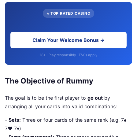
⭐ TOP RATED CASINO
Claim Your Welcome Bonus →
18+ · Play responsibly · T&Cs apply
The Objective of Rummy
The goal is to be the first player to
go out
by
arranging all your cards into valid combinations:
-
Sets:
Three or four cards of the same rank (e.g. 7♠
7♥ 7♦)