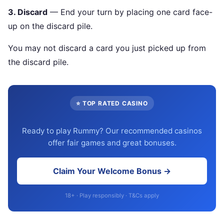
3. Discard
— End your turn by placing one card face-
up on the discard pile.
You may not discard a card you just picked up from
the discard pile.
⭐ TOP RATED CASINO
Ready to play Rummy? Our recommended casinos
offer fair games and great bonuses.
Claim Your Welcome Bonus →
18+ · Play responsibly · T&Cs apply