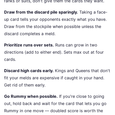
ranks or suits, don't give them the cards they want.
Draw from the discard pile sparingly.
Taking a face-
up card tells your opponents exactly what you have.
Draw from the stockpile when possible unless the
discard completes a meld.
Prioritize runs over sets.
Runs can grow in two
directions (add to either end). Sets max out at four
cards.
Discard high cards early.
Kings and Queens that don't
fit your melds are expensive if caught in your hand.
Get rid of them early.
Go Rummy when possible.
If you're close to going
out, hold back and wait for the card that lets you go
Rummy in one move — doubled score is worth the