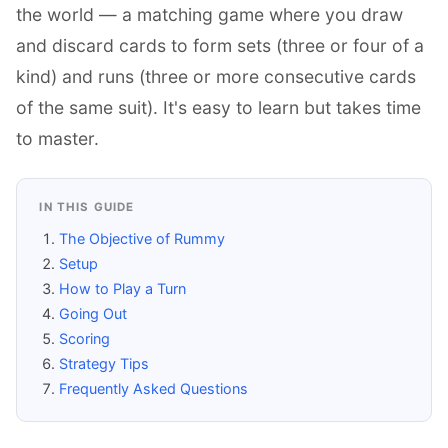
the world — a matching game where you draw
and discard cards to form sets (three or four of a
kind) and runs (three or more consecutive cards
of the same suit). It's easy to learn but takes time
to master.
IN THIS GUIDE
The Objective of Rummy
Setup
How to Play a Turn
Going Out
Scoring
Strategy Tips
Frequently Asked Questions