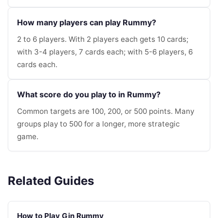
How many players can play Rummy?
2 to 6 players. With 2 players each gets 10 cards;
with 3-4 players, 7 cards each; with 5-6 players, 6
cards each.
What score do you play to in Rummy?
Common targets are 100, 200, or 500 points. Many
groups play to 500 for a longer, more strategic
game.
Related Guides
How to Play Gin Rummy