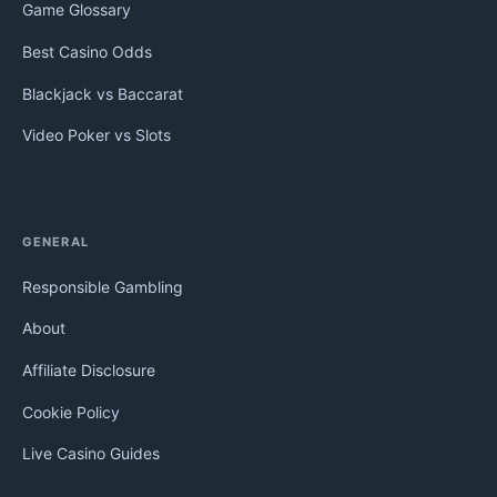
Game Glossary
Best Casino Odds
Blackjack vs Baccarat
Video Poker vs Slots
GENERAL
Responsible Gambling
About
Affiliate Disclosure
Cookie Policy
Live Casino Guides