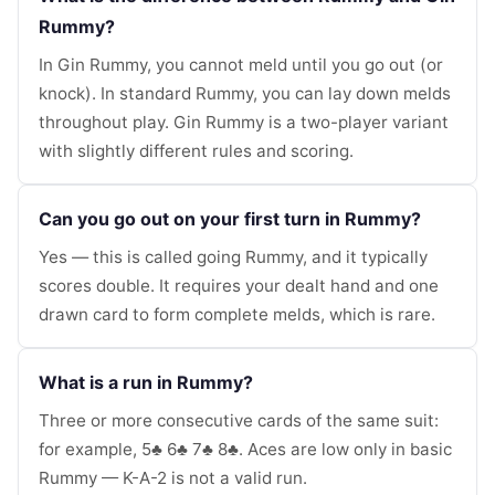
Rummy?
In Gin Rummy, you cannot meld until you go out (or
knock). In standard Rummy, you can lay down melds
throughout play. Gin Rummy is a two-player variant
with slightly different rules and scoring.
Can you go out on your first turn in Rummy?
Yes — this is called going Rummy, and it typically
scores double. It requires your dealt hand and one
drawn card to form complete melds, which is rare.
What is a run in Rummy?
Three or more consecutive cards of the same suit:
for example, 5♣ 6♣ 7♣ 8♣. Aces are low only in basic
Rummy — K-A-2 is not a valid run.